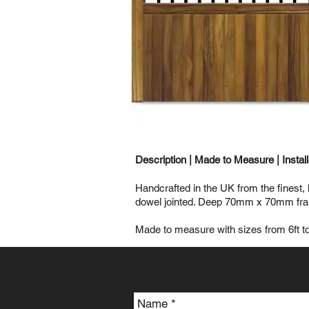
Description |
Made to Measure
|
Instal
Handcrafted in the UK from the finest,
dowel jointed. Deep 70mm x 70mm frame
Made to measure with sizes from 6ft to 