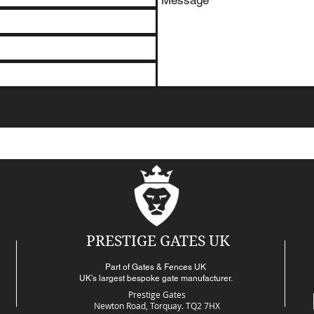
PRESTIGE GATES UK
Part of Gates & Fences UK
UK's largest bespoke gate manufacturer.
Prestige Gates
Newton Road,
Torquay. TQ2 7HX