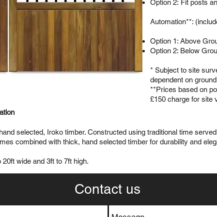
Option 2: Fit posts a
Automation**: (includ
Option 1: Above Gro
Option 2: Below Gro
* Subject to site sur
dependent on ground 
**Prices based on pow
£150 charge for site 
lation
 hand selected, Iroko timber. Constructed using traditional time serv
s combined with thick, hand selected timber for durability and ele
20ft wide and 3ft to 7ft high.
Contact us