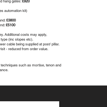
nd hang gates:
£920
es automation kit)
und:
£3800
und:
£5100
vey. Additional costs may apply,
type (inc slopes etc).
er cable being supplied at post/ pillar.
visit - reduced from order value.
ed techniques such as mortise, tenon and
gance.