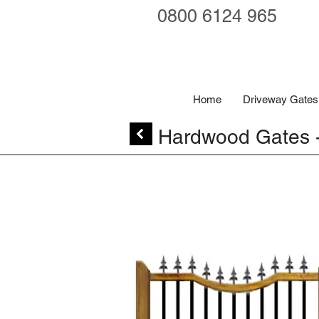
0800 6124 965
Home
Driveway Gates
Hardwood Gates 