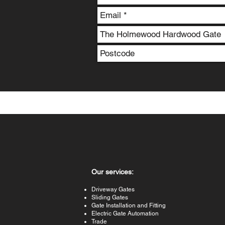
Our services:
Driveway Gates
Sliding Gates
Gate Installation and Fitting
Electric Gate Automation
Trade