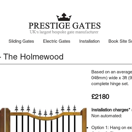
Sliding Gates
Electric Gates
Installation
Book Site S
- The Holmewood
Based on an average 
048mm) wide x 3ft (91
complete hinge set.
£2180
Installation charges*
Non automated:
Option 1:
Hang on exi