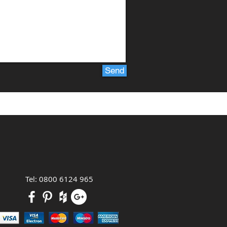
Send
Tel: 0800 6124 965