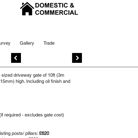
urvey
Gallery
Trade
Previous
Next
sized driveway gate of 10ft (3m
5mm) high. Including oil finish and
(if required - excludes gate cost)
sting posts/ pillars:
£620