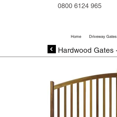
0800 6124 965
Home
Driveway Gates
Hardwood Gates -