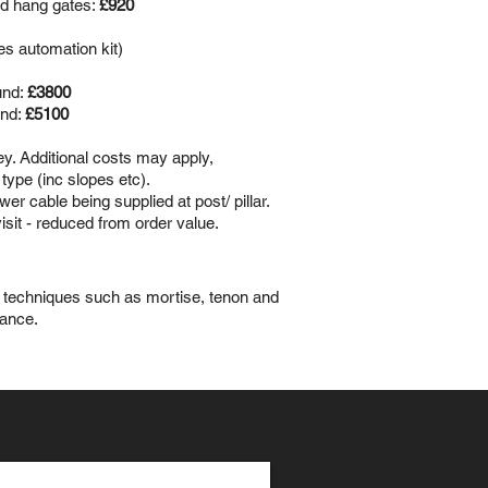
nd hang gates:
£920
es automation kit)
und:
£3800
und:
£5100
vey. Additional costs may apply,
type (inc slopes etc).
er cable being supplied at post/ pillar.
isit - reduced from order value.
ed techniques such as mortise, tenon and
gance.