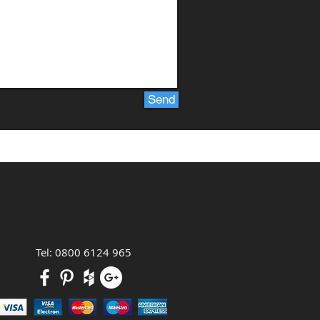
Send
Tel: 0800 6124 965