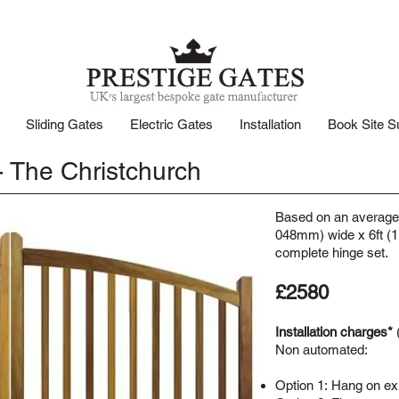
Sliding Gates
Electric Gates
Installation
Book Site S
 The Christchurch
Based on an average 
048mm) wide x 6ft (1
complete hinge set.
£2580
Installation charges*
Non automated:
Option 1:
Hang on exis