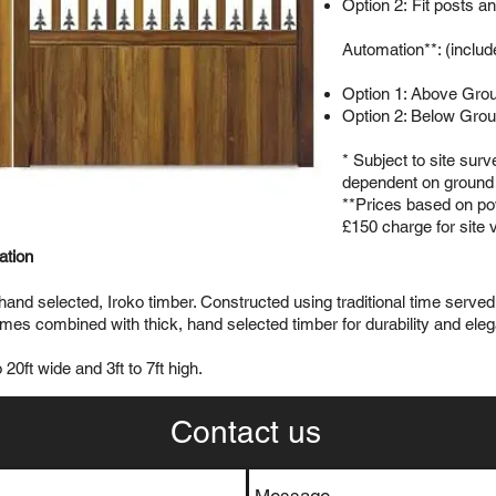
Option 2: Fit posts a
Automation**: (includ
Option 1: Above Gro
Option 2: Below Gro
* Subject to site sur
dependent on ground 
**Prices based on pow
£150 charge for site v
lation
 hand selected, Iroko timber. Constructed using traditional time serv
s combined with thick, hand selected timber for durability and ele
20ft wide and 3ft to 7ft high.
Contact us