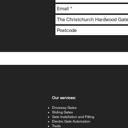
Our services:
Driveway Gates
Sliding Gates
Gate Installation and Fitting
Electric Gate Automation
Trade