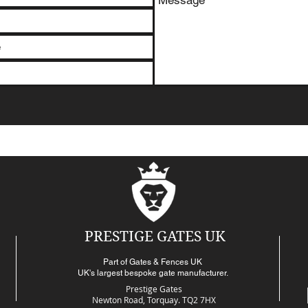
PRESTIGE GATES UK
Part of Gates & Fences UK
UK's largest bespoke gate manufacturer.
Prestige Gates
Newton Road,
Torquay. TQ2 7HX