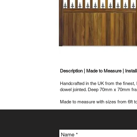
Description |
Made to Measure
|
Instal
Handcrafted in the UK from the finest,
dowel jointed. Deep 70mm x 70mm frame
Made to measure with sizes from 6ft to 