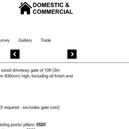
urvey
Gallery
Trade
Previous
Next
sized driveway gate of 10ft (3m
m 830mm) high. Including oil finish and
(if required - excludes gate cost)
ting posts/ pillars:
£620