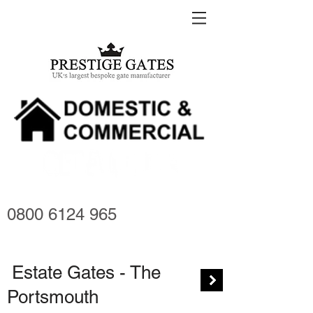
0800 6124 965
Estate Gates - The
Portsmouth