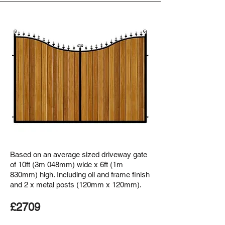
Based on an average sized driveway gate
of 10ft (3m 048mm) wide x 6ft (1m
830mm) high. Including oil and frame finish
and 2 x metal posts (120mm x 120mm).
£2709