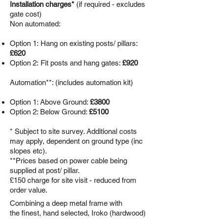
Installation charges*
(if required - excludes
gate cost)
Non automated:
Option 1:
Hang on existing posts/ pillars:
£620
Option 2: Fit posts and hang gates:
£920
Automation**: (includes automation kit)
Option 1: Above Ground:
£3800
Option 2: Below Ground:
£5100
* Subject to site survey. Additional costs
may apply, dependent on ground type (inc
slopes etc).
**Prices based on power cable being
supplied at post/ pillar.
£150 charge for site visit - reduced from
order value.
Combining a deep metal frame with
the finest, hand selected, Iroko (hardwood)