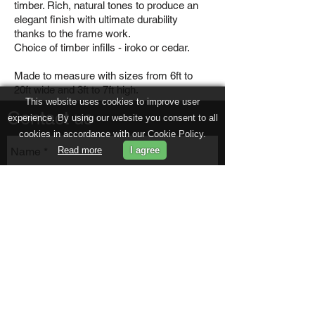
timber. Rich, natural tones to produce an
elegant finish with ultimate durability
thanks to the frame work.
Choice of timber infills - iroko or cedar.
Made to measure with sizes from 6ft to
20ft wide and 3ft to 7ft high.
This website uses cookies to improve user
Contact us
experience. By using our website you consent to all
cookies in accordance with our Cookie Policy.
Read more
I agree