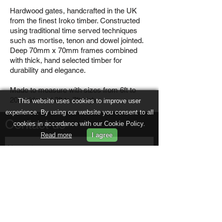
Hardwood gates, handcrafted in the UK
from the finest Iroko timber. Constructed
using traditional time served techniques
such as mortise, tenon and dowel jointed.
Deep 70mm x 70mm frames combined
with thick, hand selected timber for
durability and elegance.
Made to measure with sizes from 6ft to
20ft wide and 3ft to 7ft high.
This website uses cookies to improve user
experience. By using our website you consent to all
Contact us
cookies in accordance with our Cookie Policy.
Read more
I agree