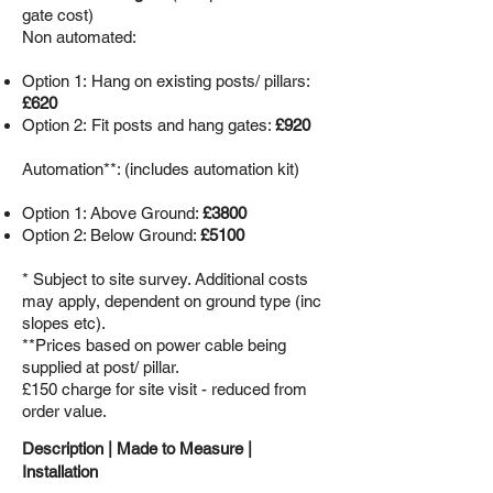
gate cost)
Non automated:
Option 1:
Hang on existing posts/ pillars:
£620
Option 2: Fit posts and hang gates:
£920
Automation**: (includes automation kit)
Option 1: Above Ground:
£3800
Option 2: Below Ground:
£5100
* Subject to site survey. Additional costs
may apply, dependent on ground type (inc
slopes etc).
**Prices based on power cable being
supplied at post/ pillar.
£150 charge for site visit - reduced from
order value.
Description |
Made to Measure
|
Installation