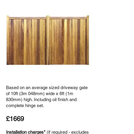
Based on an average sized driveway gate
of 10ft (3m 048mm) wide x 6ft (1m
830mm) high. Including oil finish and
complete hinge set.
£1669
Installation charges*
(if required - excludes