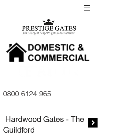
0800 6124 965
Hardwood Gates - The
Guildford