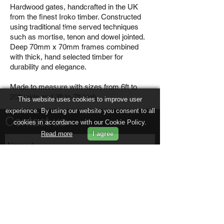
Hardwood gates, handcrafted in the UK
from the finest Iroko timber. Constructed
using traditional time served techniques
Previou
such as mortise, tenon and dowel jointed.
s
Deep 70mm x 70mm frames combined
with thick, hand selected timber for
durability and elegance.
Made to measure with sizes from 6ft to
20ft wide and 3ft to 7ft high.
This website uses cookies to improve user
experience. By using our website you consent to all
Contact us
cookies in accordance with our Cookie Policy.
Read more
I agree