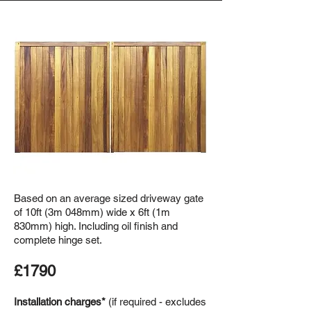
Based on an average sized driveway gate
of 10ft (3m 048mm) wide x 6ft (1m
830mm) high. Including oil finish and
complete hinge set.
£1790
Installation charges*
(if required - excludes