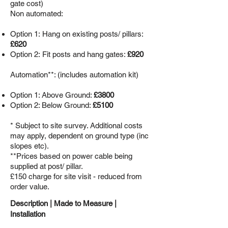
gate cost)
Non automated:
Option 1:
Hang on existing posts/ pillars:
£620
Option 2: Fit posts and hang gates:
£920
Automation**: (includes automation kit)
Option 1: Above Ground:
£3800
Option 2: Below Ground:
£5100
* Subject to site survey. Additional costs
may apply, dependent on ground type (inc
slopes etc).
**Prices based on power cable being
supplied at post/ pillar.
£150 charge for site visit - reduced from
order value.
Description |
Made to Measure
|
Installation